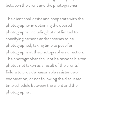
between the client and the photographer.
The client shall assist and cooperate with the
photographer in obtaining the desired
photographs, including but not limited to
specifying persons and/or scenes to be
photographed; taking time to pose for
photographs at the photographers direction.
The photographer shall not be responsible for
photos not taken as a result of the clients’
failure to provide reasonable assistance or
cooperation, or not following the discussed
time schedule between the client and the
photographer.
It is at Double Exposure Photography’s
discretion for changes to this agreement due
to inclement weather; this will be discussed
and agreed with client at the time.