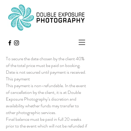
To secure the date chosen by the client 40%
of the total price must be paid on booking.
Date is not secured until payment is received.
This payment
This payment is non-refundable. In the event
of cancellation by the client, it is at Double
Exposure Photography’s discretion and
availability whether funds may transfer to
other photographic services.
Final balance must be paid in full 20 weeks
prior to the event which will not be refunded if