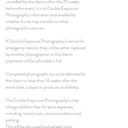
cancelled by the client within the 20 weeks
before the event; it is at Double Exposure
Photography’s discretion and availability
whether funds may transfer to other
photographic services.
If Double Exposure Photography’s cancel for
emergency reasons they will be either replaced
by another photographer or the clients
payments will be refunded in full.
Completed photographs are to be delivered to
the client no later than 14 weeks after the
event date, subject to products availability.
The Double Exposure Photography’s may
charge addition fees for extra expenses
including: travel costs, accommodation and
parking.
This will be discussed and agreed upon,